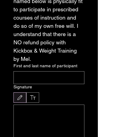
named below is physically fit 
to participate in prescribed 
courses of instruction and 
do so of my own free will. I 
understand that there is a 
NO refund policy with 
Kickbox & Weight Training 
by Mel. 
First and last name of participant
Signature
Drawing mode selected. Drawing requires a mouse or touchpad. For keyboard accessibili