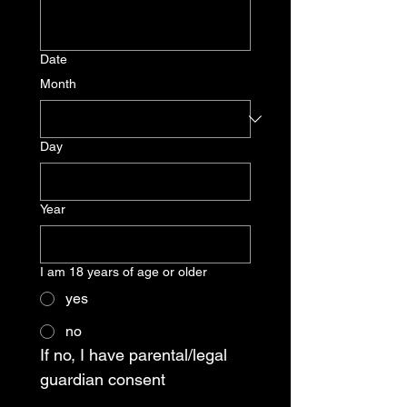
Date
Month
Day
Year
I am 18 years of age or older
yes
no
If no, I have parental/legal 
guardian consent 