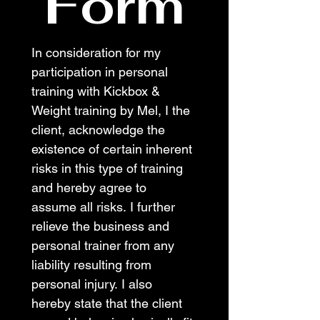
Form
In consideration for my 
participation in personal 
training with Kickbox & 
Weight training by Mel, I the 
client, acknowledge the 
existence of certain inherent 
risks in this type of training 
and hereby agree to 
assume all risks. I further 
relieve the business and 
personal trainer from any 
liability resulting from 
personal injury. I also 
hereby state that the client 