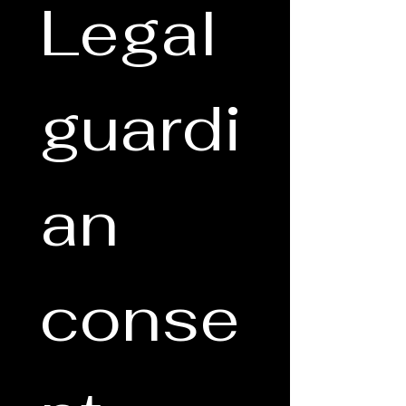
Legal 
guardi
an 
conse