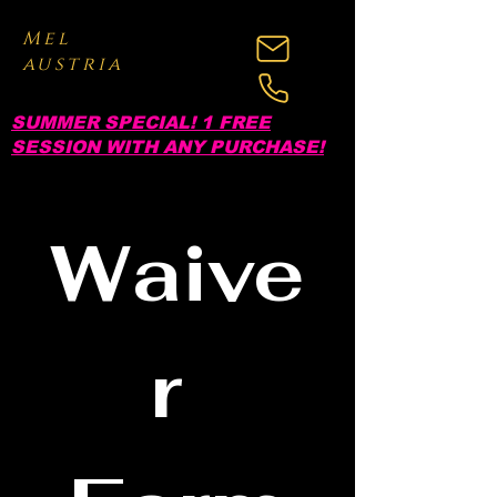
Mel
austria
SUMMER SPECIAL! 1 FREE
SESSION WITH ANY PURCHASE!
Waive
r 